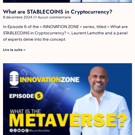
What are STABLECOINS in Cryptocurrency?
8 décembre 2024
Aucun commentaire
In Episode 6 of the « INNOVATION ZONE » series, titled « What are
STABLECOINS in Cryptocurrency? », Laurent Lamothe and a panel
of experts delve into the concept
Lire la suite »