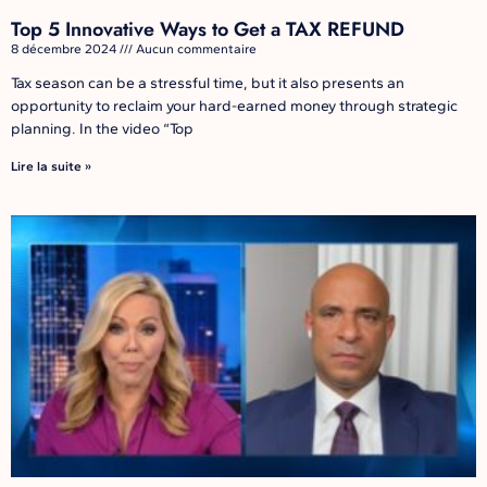
Top 5 Innovative Ways to Get a TAX REFUND
8 décembre 2024
Aucun commentaire
Tax season can be a stressful time, but it also presents an
opportunity to reclaim your hard-earned money through strategic
planning. In the video “Top
Lire la suite »