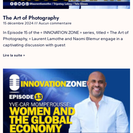
The Art of Photography
15 décembre 2024
Aucun commentaire
In Episode 15 of the « INNOVATION ZONE » series, titled « The Art of
Photography, » Laurent Lamothe and Naomi Blemur engage in a
captivating discussion with guest
Lire la suite »