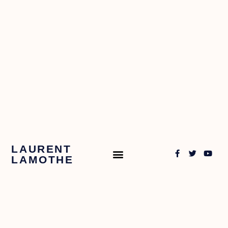
LAURENT
LAMOTHE