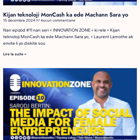
Kijan teknoloji MonCash ka ede Machann Sara yo
15 décembre 2024
Aucun commentaire
Nan epizòd #11 nan seri « INNOVATION ZONE » ki rele « Kijan
teknoloji MonCash ka ede Machann Sara yo, » Laurent Lamothe ak
envite li yo diskite sou
Lire la suite »