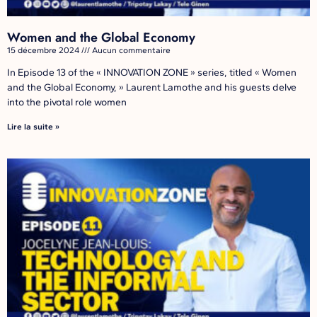
Women and the Global Economy
15 décembre 2024
Aucun commentaire
In Episode 13 of the « INNOVATION ZONE » series, titled « Women
and the Global Economy, » Laurent Lamothe and his guests delve
into the pivotal role women
Lire la suite »