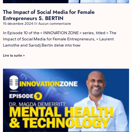
The Impact of Social Media for Female
Entrepreneurs S. BERTIN
15 décembre 2024
Aucun commentaire
In Episode 10 of the « INNOVATION ZONE » series, titled « The
Impact of Social Media for Female Entrepreneurs, » Laurent
Lamothe and Sarodj Bertin delve into how
Lire la suite »