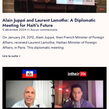
Alain Juppé and Laurent Lamothe: A Diplomatic
Meeting for Haiti’s Future
5 décembre 2024
Aucun commentaire
On January 24, 2012, Alain Juppé, then French Minister of Foreign
Affairs, received Laurent Lamothe, Haitian Minister of Foreign
Affairs, in Paris. This diplomatic meeting
Lire la suite »