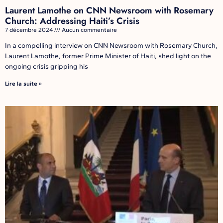
Laurent Lamothe on CNN Newsroom with Rosemary
Church: Addressing Haiti’s Crisis
7 décembre 2024
Aucun commentaire
In a compelling interview on CNN Newsroom with Rosemary Church,
Laurent Lamothe, former Prime Minister of Haiti, shed light on the
ongoing crisis gripping his
Lire la suite »