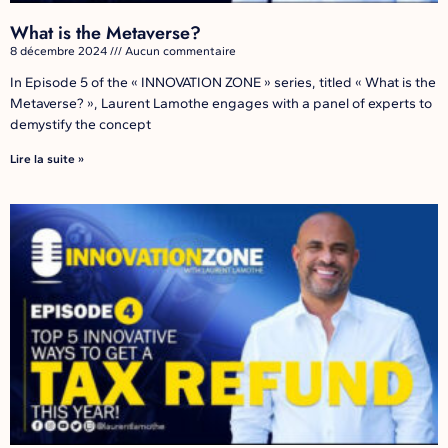
What is the Metaverse?
8 décembre 2024
Aucun commentaire
In Episode 5 of the « INNOVATION ZONE » series, titled « What is the
Metaverse? », Laurent Lamothe engages with a panel of experts to
demystify the concept
Lire la suite »