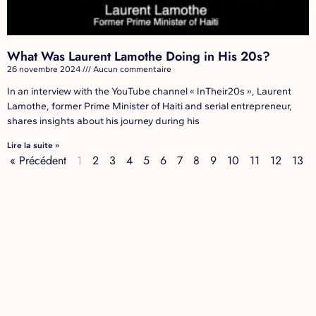
What Was Laurent Lamothe Doing in His 20s?
26 novembre 2024
Aucun commentaire
In an interview with the YouTube channel « InTheir20s », Laurent
Lamothe, former Prime Minister of Haiti and serial entrepreneur,
shares insights about his journey during his
Lire la suite »
« Précédent
1
2
3
4
5
6
7
8
9
10
11
12
13
14
Suivant »
LAURENT LAMOTHE
Laurent Lamothe is a global thought leader, technology entrepreneur and
known as Haiti’s longest-serving Prime Minister. A visionary leader who is
driven by a deep sense of global social responsibility, and is a thought
leader in social entrepreneurship, impact programs, technology and
innovative finance.