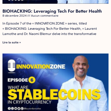
BIOHACKING: Leveraging Tech For Better Health
8 décembre 2024
Aucun commentaire
In Episode 7 of the « INNOVATION ZONE » series, titled
« BIOHACKING: Leveraging Tech For Better Health, » Laurent
Lamothe and Dr. Naomi Blemur delve into the transformative
Lire la suite »