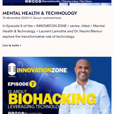
MENTAL HEALTH & TECHNOLOGY
15 décembre 2024
Aucun commentaire
In Episode 9 of the « INNOVATION ZONE » series, titled « Mental
Health & Technology, » Laurent Lamothe and Dr. Naomi Blemur
explore the transformative role of technology
Lire la suite »