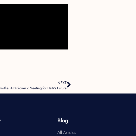
NEXT
mothe: A Diplomatic Meeting for Haiti’s Future
y
Blog
All Articles