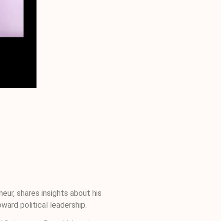
eur, shares insights about his
ward political leadership.