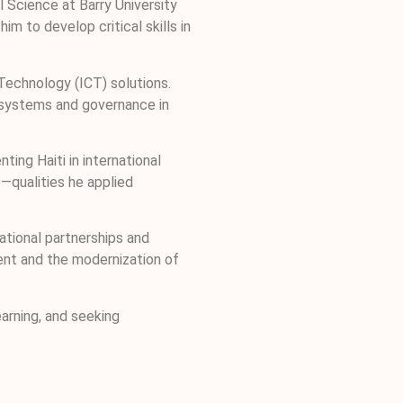
l Science at Barry University
 to develop critical skills in
Technology (ICT) solutions.
s systems and governance in
ing Haiti in international
e—qualities he applied
tional partnerships and
ment and the modernization of
arning, and seeking