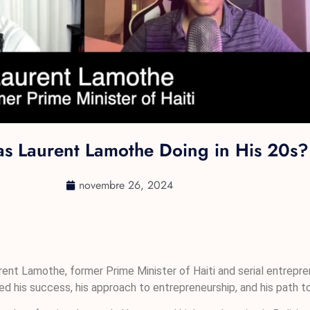
s Laurent Lamothe Doing in His 20s?
novembre 26, 2024
urent Lamothe, former Prime Minister of Haiti and serial entrepren
ed his success, his approach to entrepreneurship, and his path to