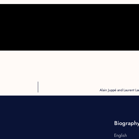
Alain Juppé and Laurent La
Biograph
English