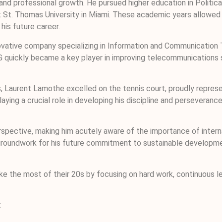
nd professional growth. He pursued higher education in Politica
t. Thomas University in Miami. These academic years allowed him
his future career.
novative company specializing in Information and Communication 
 GVG quickly became a key player in improving telecommunication
 Laurent Lamothe excelled on the tennis court, proudly represent
aying a crucial role in developing his discipline and perseveranc
pective, making him acutely aware of the importance of interna
the groundwork for his future commitment to sustainable develop
e the most of their 20s by focusing on hard work, continuous le
: