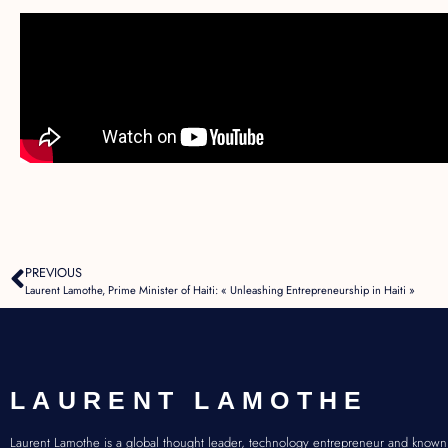
PREVIOUS
Laurent Lamothe, Prime Minister of Haiti: « Unleashing Entrepreneurship in Haiti »
LAURENT LAMOTHE
Laurent Lamothe is a global thought leader, technology entrepreneur and known