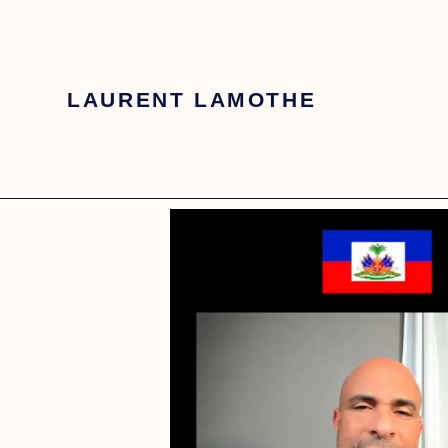
LAURENT LAMOTHE