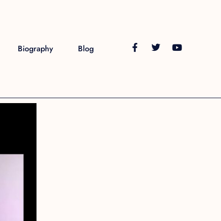
Biography
Blog