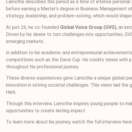
Lamothe describes this period as a time of intense personal a
before earning a Master’s degree in Business Management at S
strategy, leadership, and problem-solving, which would shape 
At just 26, he co-founded
Global Voice Group (GVG)
, an in
Driven by his desire to turn challenges into opportunities,
emerging markets.
In addition to his academic and entrepreneurial achievements,
competitions such as the Davis Cup. He credits tennis with pl
throughout his professional journey.
These diverse experiences gave Lamothe a unique global pers
innovation in solving societal challenges. This vision laid 
Haiti.
Through this interview, Lamothe inspires young people to mak
opportunities to create lasting impact.
To learn more about his journey, watch the full interview here