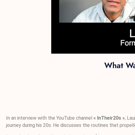
What Wa
In an interview with the YouTube channel
« InTheir20s »
, La
journey during his 20s. He discusses the routines that propell