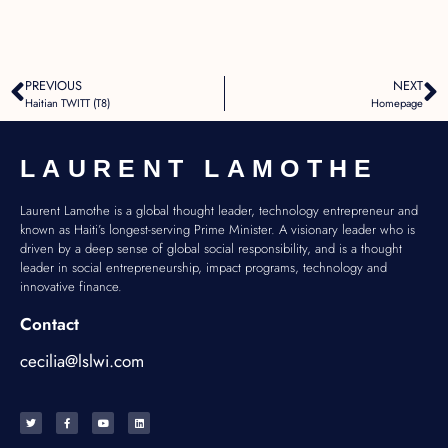
PREVIOUS
NEXT
Haitian TWITT (T8)
Homepage
LAURENT LAMOTHE
Laurent Lamothe is a global thought leader, technology entrepreneur and
known as Haiti’s longest-serving Prime Minister. A visionary leader who is
driven by a deep sense of global social responsibility, and is a thought
leader in social entrepreneurship, impact programs, technology and
innovative finance.
Contact
cecilia@lslwi.com