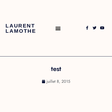
LAURENT
LAMOTHE
test
juillet 8, 2015