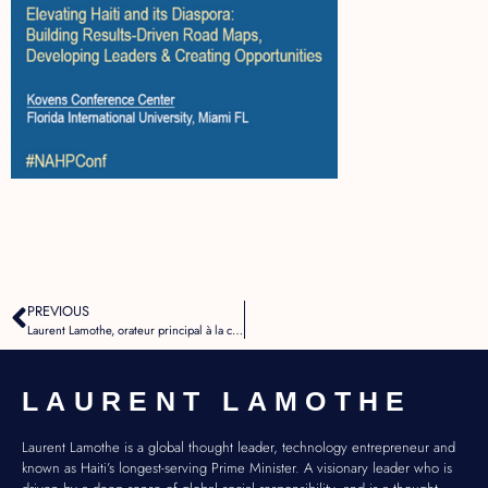
PREVIOUS
Laurent Lamothe, orateur principal à la conférence NAHP
LAURENT LAMOTHE
Laurent Lamothe is a global thought leader, technology entrepreneur and
known as Haiti’s longest-serving Prime Minister. A visionary leader who is