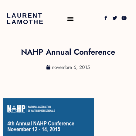
LAURENT
LAMOTHE
NAHP Annual Conference
novembre 6, 2015