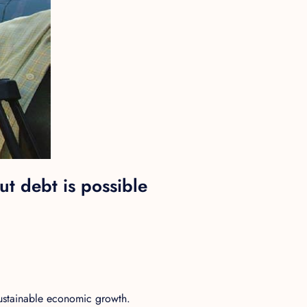
t debt is possible
sustainable economic growth.