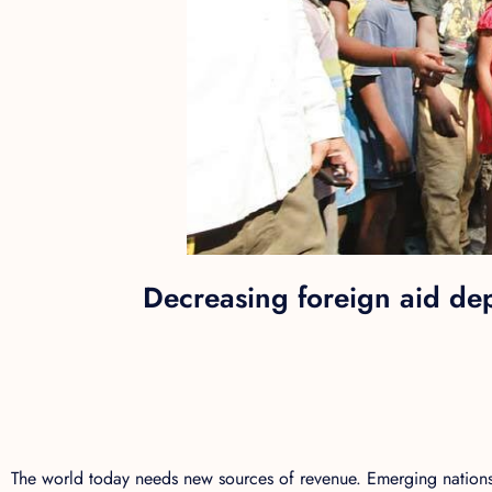
Decreasing foreign aid de
The world today needs new sources of revenue. Emerging nations 