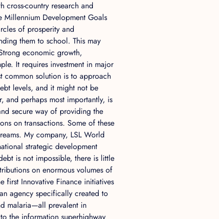
th cross-country research and
the Millennium Development Goals
rcles of prosperity and
ending them to school. This may
 Strong economic growth,
le. It requires investment in major
st common solution is to approach
bt levels, and it might not be
r, and perhaps most importantly, is
 and secure way of providing the
ions on transactions. Some of these
e streams. My company, LSL World
 national strategic development
bt is not impossible, there is little
ntributions on enormous volumes of
e first Innovative Finance initiatives
 an agency specifically created to
nd malaria—all prevalent in
 to the information superhighway