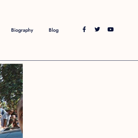
Biography
Blog