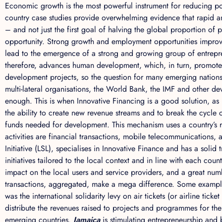
Economic growth is the most powerful instrument for reducing pov
country case studies provide overwhelming evidence that rapid a
– and not just the first goal of halving the global proportion of 
opportunity. Strong growth and employment opportunities improve 
lead to the emergence of a strong and growing group of entrep
therefore, advances human development, which, in turn, promotes 
development projects, so the question for many emerging nation
multi-lateral organisations, the World Bank, the IMF and other d
enough. This is when Innovative Financing is a good solution, as
the ability to create new revenue streams and to break the cycle
funds needed for development. This mechanism uses a country’s re
activities are financial transactions, mobile telecommunications
Initiative (LSL), specialises in Innovative Finance and has a soli
initiatives tailored to the local context and in line with each coun
impact on the local users and service providers, and a great nu
transactions, aggregated, make a mega difference. Some example
was the international solidarity levy on air tickets (or airline tic
distribute the revenues raised to projects and programmes for th
emerging countries.
Jamaica
is stimulating entrepreneurship and