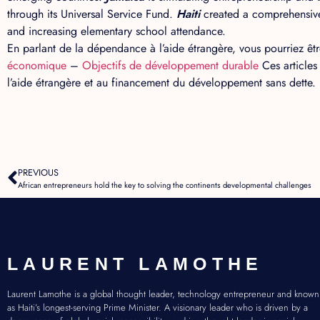
through its Universal Service Fund.
Haiti
created a comprehensive
and increasing elementary school attendance.
En parlant de la dépendance à l’aide étrangère, vous pourriez être
économique
–
Objectifs de développement durable
Ces articles
l’aide étrangère et au financement du développement sans dette.
PREVIOUS
African entrepreneurs hold the key to solving the continents developmental challenges
LAURENT LAMOTHE
Laurent Lamothe is a global thought leader, technology entrepreneur and known
as Haiti’s longest-serving Prime Minister. A visionary leader who is driven by a