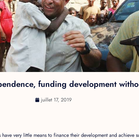
pendence, funding development withou
juillet 17, 2019
have very little means to finance their development and achieve 