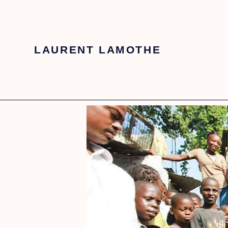
LAURENT LAMOTHE