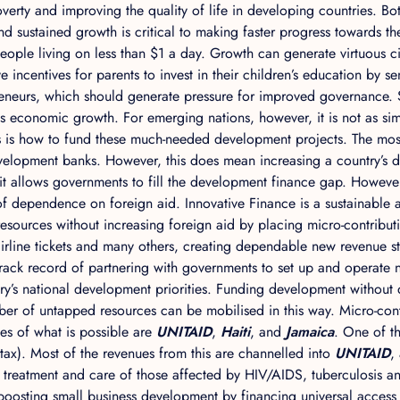
erty and improving the quality of life in developing countries. Bo
nd sustained growth is critical to making faster progress towards 
people living on less than $1 a day. Growth can generate virtuous ci
incentives for parents to invest in their children’s education by s
reneurs, which should generate pressure for improved governance.
economic growth. For emerging nations, however, it is not as simp
s is how to fund these much-needed development projects. The mo
evelopment banks. However, this does mean increasing a country’s de
 it allows governments to fill the development finance gap. Howeve
 of dependence on foreign aid. Innovative Finance is a sustainable
sources without increasing foreign aid by placing micro-contribut
, airline tickets and many others, creating dependable new revenu
d track record of partnering with governments to set up and operate
try’s national development priorities. Funding development without de
mber of untapped resources can be mobilised in this way. Micro-co
s of what is possible are
UNITAID
,
Haiti
, and
Jamaica
. One of th
ket tax). Most of the revenues from this are channelled into
UNITAID
,
e treatment and care of those affected by HIV/AIDS, tuberculosis a
 boosting small business development by financing universal access