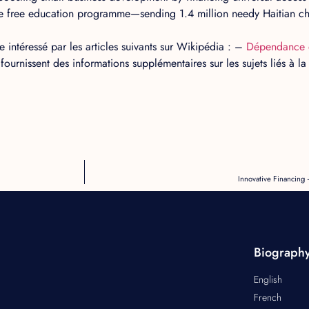
 free education programme—sending 1.4 million needy Haitian chi
 intéressé par les articles suivants sur Wikipédia : –
Dépendance 
 fournissent des informations supplémentaires sur les sujets liés à 
Innovative Financin
Biograph
English
French