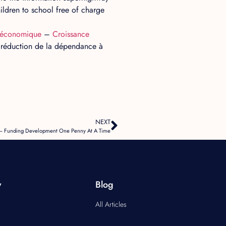
ldren to school free of charge
économique
–
Croissance
la réduction de la dépendance à
NEXT
g – Funding Development One Penny At A Time
y
Blog
All Articles